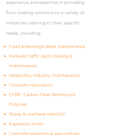
experience and expertise in providing
floor coating solutions to a variety of
industries catering to their specific
needs, including:
Food & beverage plant maintenance
Parkade traffic deck coating &
maintenance
Hospitality industry maintenance
Concrete restoration
CFRP- Carbon Fiber Reinforced
Polymer
Epoxy & urethane injection
Expansion joints
Concrete scanning & saw-cutting