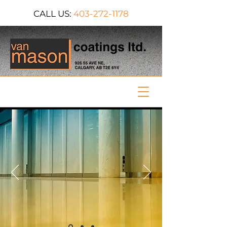
CALL US:
403-272-1178