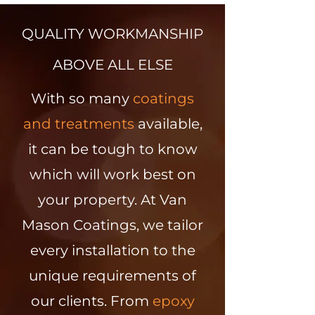
QUALITY WORKMANSHIP
ABOVE ALL ELSE
With so many
coatings
and treatments
available,
it can be tough to know
which will work best on
your property. At Van
Mason Coatings, we tailor
every installation to the
unique requirements of
our clients. From
epoxy