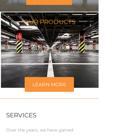
OUR PRODUCTS
There are several different types
of coatings that we use in our
work.
LEARN MORE
SERVICES
Over the years, we have gained