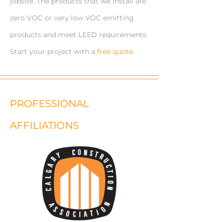
jobsite. The products that we install are
zero VOC or very low VOC emitting
products and meet LEED requirements.
Start your project with a
free quote
.
PROFESSIONAL
AFFILIATIONS