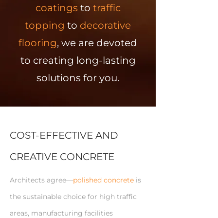
coatings
to
traffic
topping
to
decorative
flooring
, we are devoted
to creating long-lasting
solutions for you.
COST-EFFECTIVE AND
CREATIVE CONCRETE
Architects agree—
polished concrete
is
the sustainable choice for high traffic
areas, manufacturing facilities