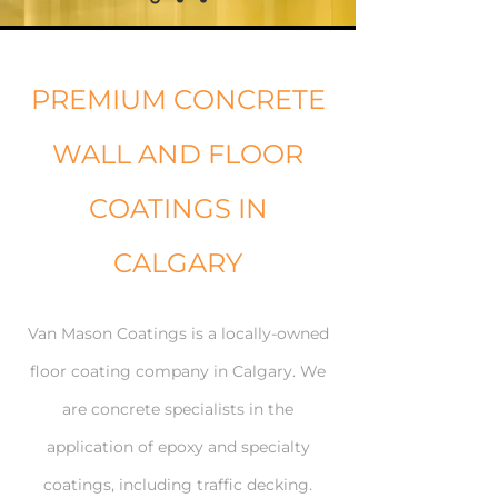
PREMIUM CONCRETE
WALL AND FLOOR
COATINGS IN
CALGARY
Van Mason Coatings is a locally-owned
floor coating company in Calgary. We
are concrete specialists in the
application of epoxy and specialty
coatings, including traffic decking.