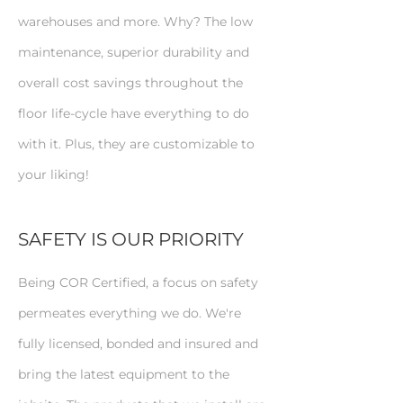
warehouses and more. Why? The low
maintenance, superior durability and
overall cost savings throughout the
floor life-cycle have everything to do
with it. Plus, they are customizable to
your liking!
SAFETY IS OUR PRIORITY
Being COR Certified, a focus on safety
permeates everything we do. We're
fully licensed, bonded and insured and
bring the latest equipment to the