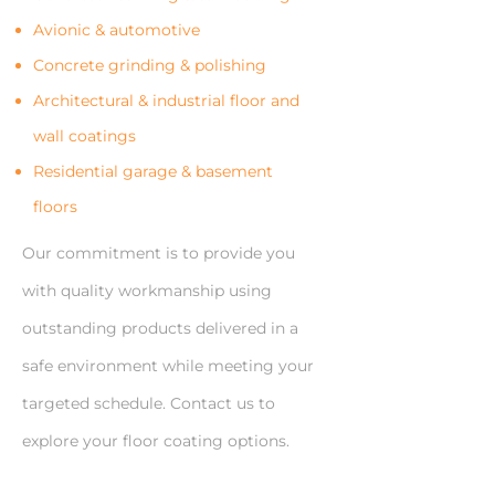
Avionic & automotive
Concrete grinding & polishing
Architectural & industrial floor and
wall coatings
Residential garage & basement
floors
Our commitment is to provide you
with quality workmanship using
outstanding products delivered in a
safe environment while meeting your
targeted schedule. Contact us to
explore your floor coating options.