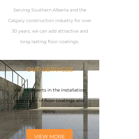
Serving Southern Alberta and the
Calgary construction industry for over
30 years, we can add attractive and
long-lasting floor coatings.
OUR SERVICES
We are experts in the installation
and repair of floor coatings and
epoxy.
VIEW MORE