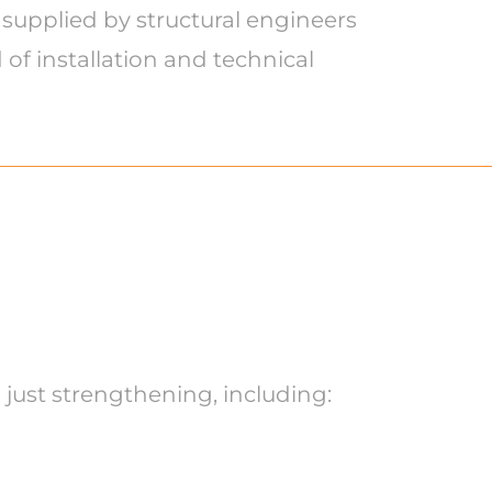
 supplied by structural engineers
of installation and technical
 just strengthening, including: