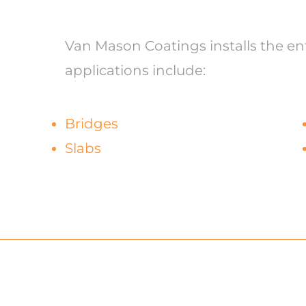
Van Mason Coatings installs the enti
applications include:
Bridges
Slabs