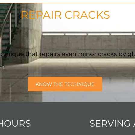
REPAIR CRACKS
chnique that repairs even minor cracks by gl
KNOW THE TECHNIQUE
HOURS
SERVING