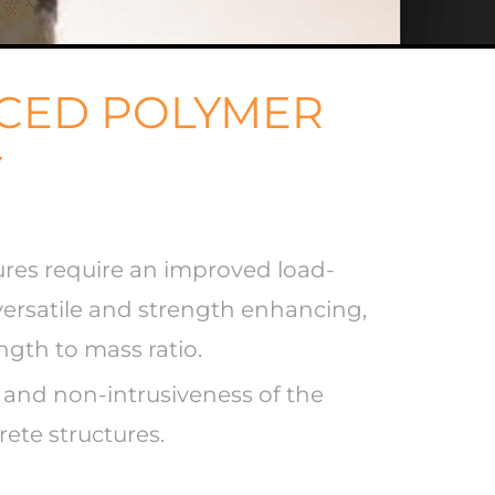
RCED POLYMER
Y
tures require an improved load-
 versatile and strength enhancing,
ength to mass ratio.
e and non-intrusiveness of the
rete structures.