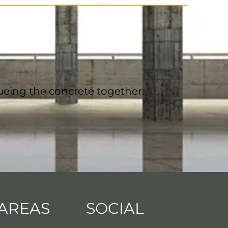
ueing the concrete together.
 AREAS
SOCIAL