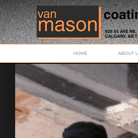
HOME
ABOUT 