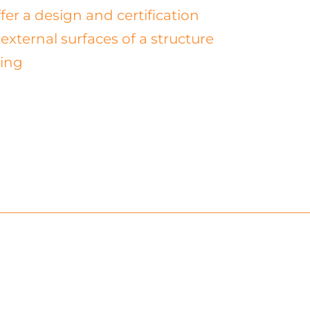
fer a design and certification
external surfaces of a structure
ting