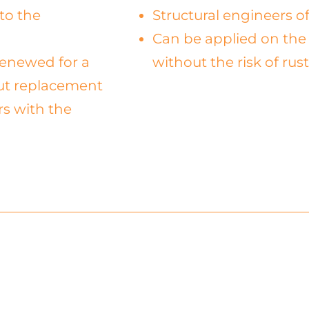
to the
Structural engineers of
Can be applied on the 
 renewed for a
without the risk of rus
out replacement
rs with the