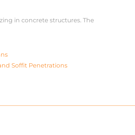
zing in concrete structures. The
mns
and Soffit Penetrations