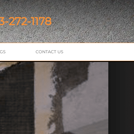
3-272-1178
NGS
CONTACT US