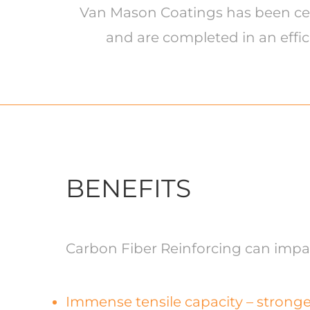
Van Mason Coatings has been certi
and are completed in an effic
BENEFITS
Carbon Fiber Reinforcing can impart
Immense tensile capacity – stronge