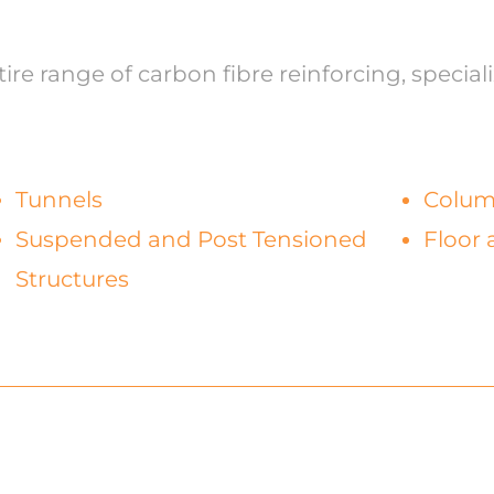
re range of carbon fibre reinforcing, speciali
Tunnels
Colu
Suspended and Post Tensioned
Floor 
Structures