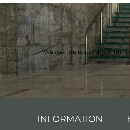
We use the epoxy injection te
INFORMATION