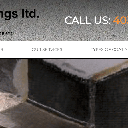
CALL US:
40
US
OUR SERVICES
TYPES OF COATI