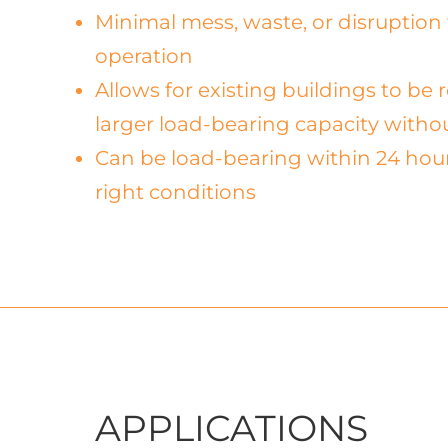
Minimal mess, waste, or disruption 
operation
Allows for existing buildings to be
larger load-bearing capacity with
Can be load-bearing within 24 hou
right conditions
APPLICATIONS