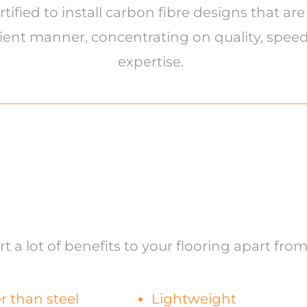
fied to install carbon fibre designs that are
ient manner, concentrating on quality, speed 
expertise.
 a lot of benefits to your flooring apart from
r than steel
Lightweight