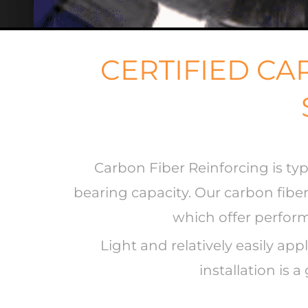
CERTIFIED C
Carbon Fiber Reinforcing is typ
bearing capacity. Our carbon fiber
which offer performa
Light and relatively easily ap
installation is 