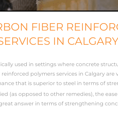
ARBON FIBER REINFO
SERVICES IN CALGAR
ically used in settings where concrete struc
 reinforced polymers services in Calgary are
nce that is superior to steel in terms of str
plied (as opposed to other remedies), the eas
a great answer in terms of strengthening conc